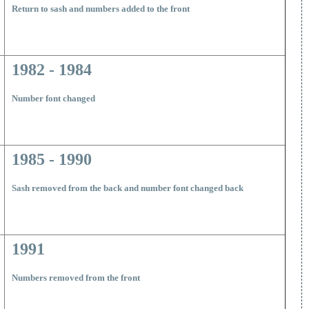
R
eturn to sash and numbers added to the front
1982 - 1984
N
umber font changed
1985 - 1990
S
ash removed from the back and number font changed back
1991
N
umbers removed from the front