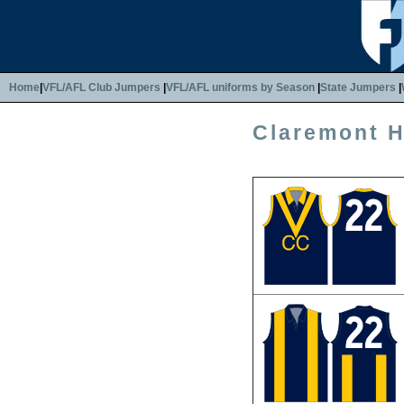
Home
|
VFL/AFL Club Jumpers
|
VFL/AFL uniforms by Season
|
State Jumpers
|
Claremont 