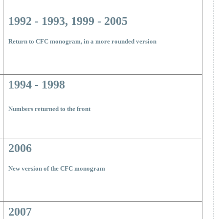
1992 - 1993, 1999 - 2005
R
eturn to CFC monogram, in a more rounded version
1994 - 1998
Numbers returned to the front
2006
New version of the CFC monogram
2007