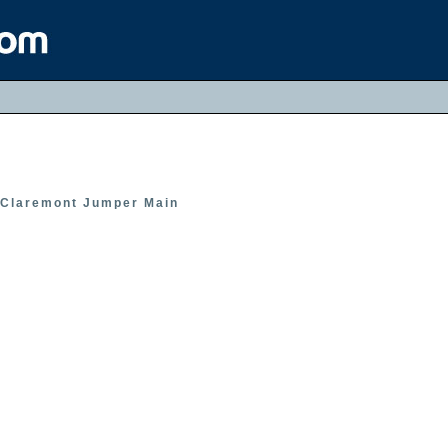
Claremont Jumper Main