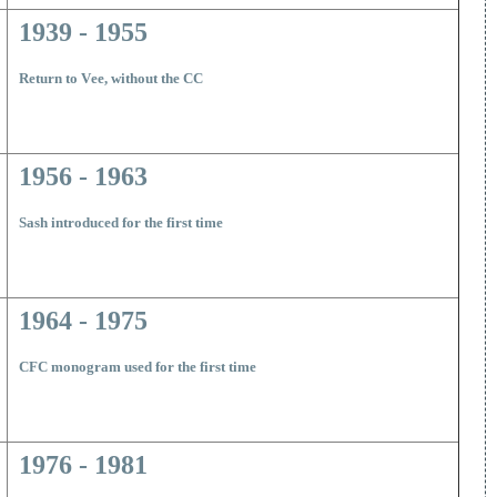
1939 - 1955
Return to V
ee, without the CC
1956 - 1963
Sash introduced for the first time
1964 - 1975
CFC monogram used for the first time
1976 - 1981