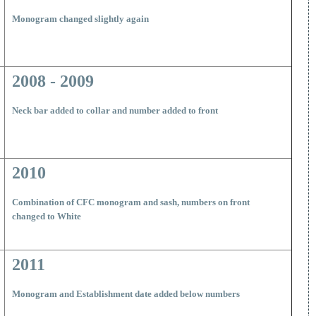
M
onogram changed slightly again
2008 - 2009
Neck bar added to collar and number added to front
2010
Combination of CFC monogram and sash, numbers on front
changed to White
2011
Monogram and Establishment date added below numbers