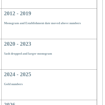
2012 - 2019
Monogram and Establishment date moved above numbers
2020 - 2023
Sash dropped and larger monogram
2024 - 2025
Gold numbers
2026