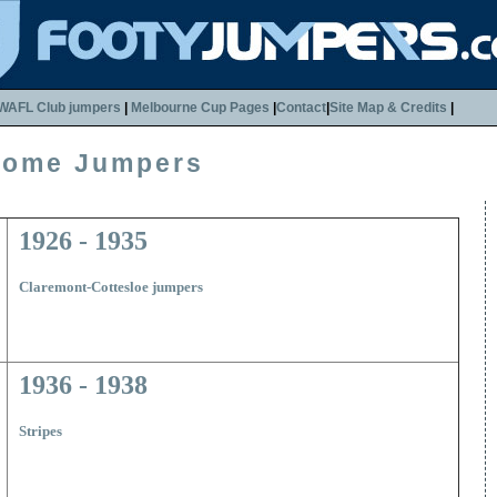
WAFL Club jumpers
|
Melbourne Cup Pages
|
Contact
|
Site Map & Credits
|
Home Jumpers
1926 - 1935
Claremont-Cottesloe jumpers
1936 - 1938
Stripes