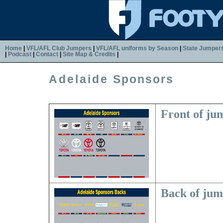
Home
|
VFL/AFL Club Jumpers
|
VFL/AFL uniforms by Season
|
State Jumper
|
Podcast
|
Contact
|
Site Map & Credits
|
Adelaide
Sponsors
Front of ju
Back of ju