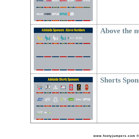
Above the 
Shorts Spon
www.footyjumpers.com ©