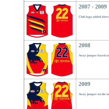
2007 - 2009
Club logo added abov
2008
Away jumper based on
2009
Away jumper on the n