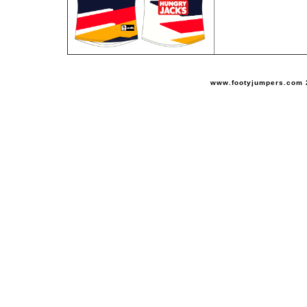
www.footyjumpers.com 