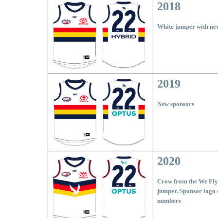
2018
White jumper with ne
2019
New sponsors
2020
Crow from the We Fly 
jumper. Sponsor logo 
numbers