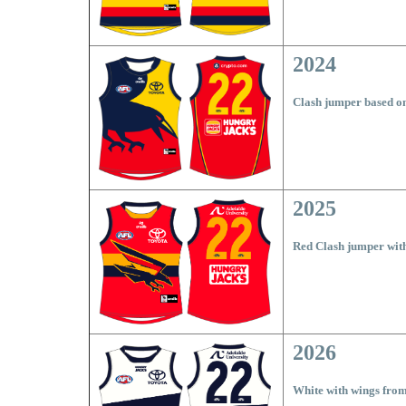
2024
Clash jumper based o
2025
Red Clash jumper wit
2026
White with wings from