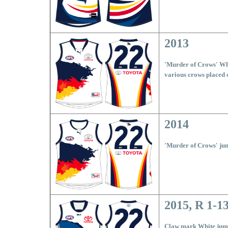
2013
'Murder of Crows' Wh
various crows placed 
2014
'Murder of Crows' ju
2015, R 1-1
Claw mark White ju