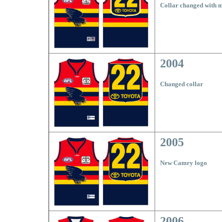
Collar changed with 
2004
Changed collar
2005
New Camry logo
2006