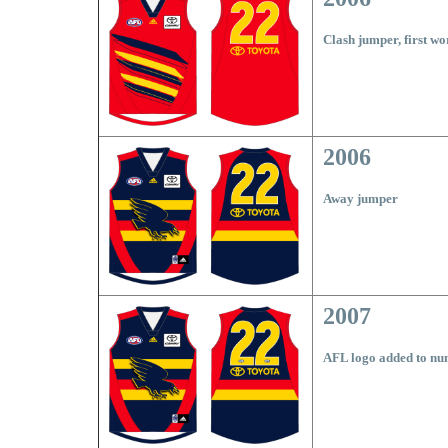
Clash jumper, first w
2006
Away jumper
2007
AFL logo added to nu