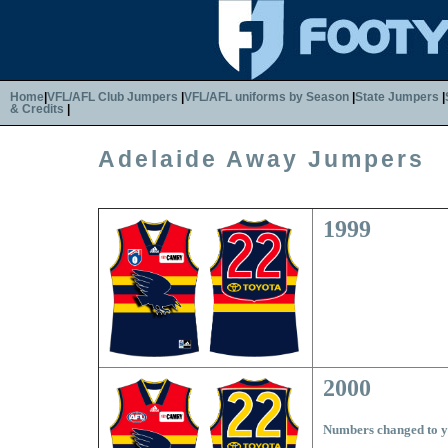
Home
|
VFL/AFL Club Jumpers
|
VFL/AFL uniforms by Season
|
State Jumpers
|
& Credits
|
Adelaide Away Jumpers
1999
2000
Numbers changed to y