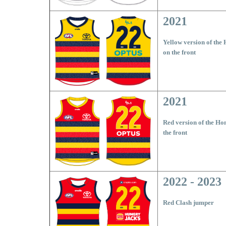
2021
Yellow version of the
on the front
2021
Red version of the Ho
the front
2022 - 2023
Red Clash jumper