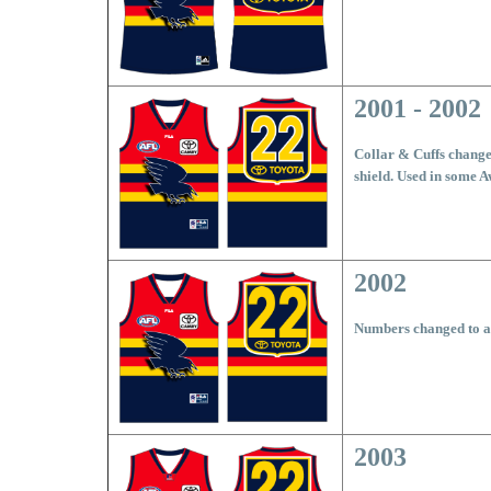
2001 - 2002
Collar & Cuffs changed
shield. Used in some 
2002
Numbers changed to all
2003