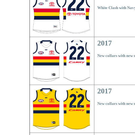
White Clash with Nav
2017
New collars with new
2017
New collars with new