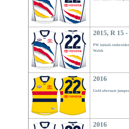
2015, R 15 -
PW initials embroider
Walsh
2016
Gold alternate jumpe
2016