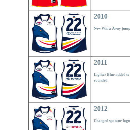
2010
New White Away jumpe
2011
Lighter Blue added to
rounded
2012
Changed sponsor logo