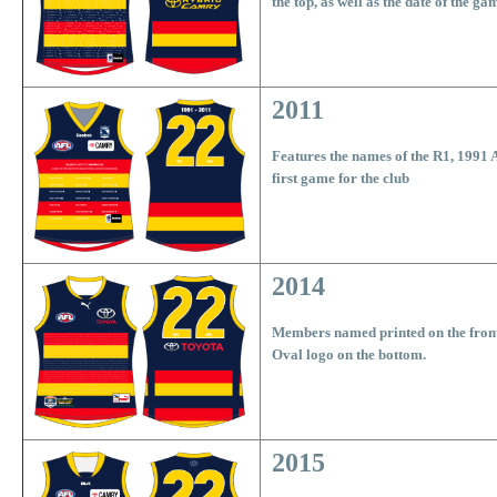
the top, as well as the date of the ga
2011
Features the names of the R1, 1991 
first game for the club
2014
Members named printed on the fron
Oval logo on the bottom.
2015