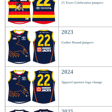
25 Years Celebration jumpers
2023
Gather Round jumpers
2024
Apparel sponsor logo change
2025