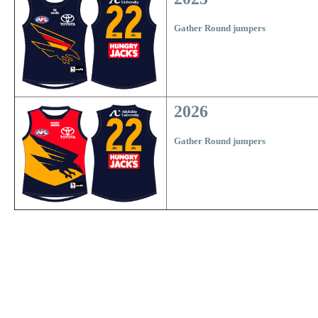
Gather Round jumpers
2026
Gather Round jumpers