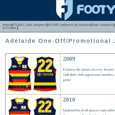
Home
|
VFL/AFL Club Jumpers
|
VFL/AFL uniforms by Season
|
State Jumpers
|
& Credits
|
Adelaide One-Off/Promotional
2009
Features the names of every former
with their club appearance number a
game
2010
Updated list of all players and adds