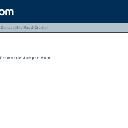
|
Contact
|
Site Map & Credits
|
Fremantle Jumper Main