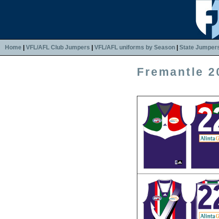
Home
|
VFL/AFL Club Jumpers
|
VFL/AFL uniforms by Season
|
State Jumper
Fremantle 2