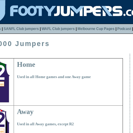
s
|
SANFL Club jumpers
|
WAFL Club jumpers
|
Melbourne Cup Pages
|
Podcast
000 Jumpers
Home
Used in all Home games and one Away game
Away
Used in all Away games, except R2