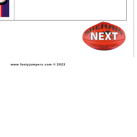
www.footyjumpers.com © 2023