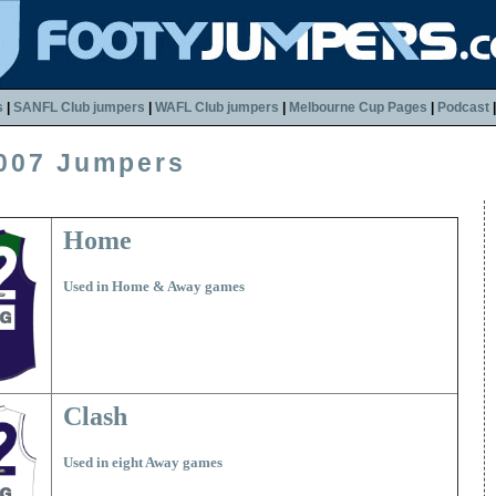
s
|
SANFL Club jumpers
|
WAFL Club jumpers
|
Melbourne Cup Pages
|
Podcast
007 Jumpers
Home
Used in Home & Away games
Clash
Used in eight Away games