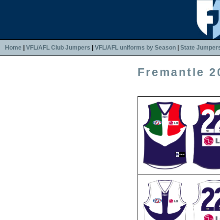
Home
|
VFL/AFL Club Jumpers
|
VFL/AFL uniforms by Season
|
State Jumper
Fremantle 2