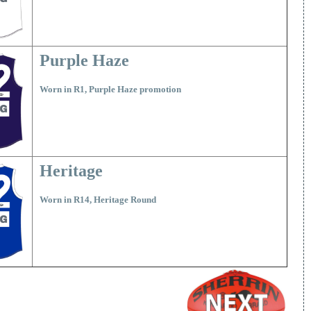
Purple Haze
Worn in R1, Purple Haze promotion
Heritage
Worn in R14, Heritage Round