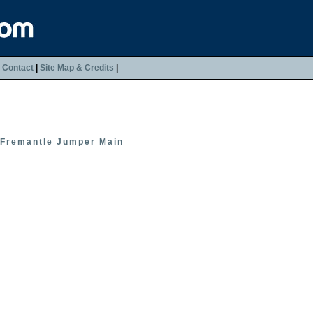
|
Contact
|
Site Map & Credits
|
Fremantle Jumper Main