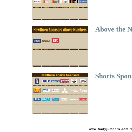
Above the 
Shorts Spon
www.footyjumpers.com ©