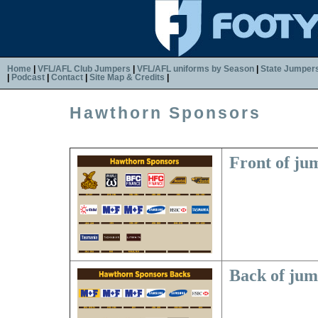
Home
|
VFL/AFL Club Jumpers
|
VFL/AFL uniforms by Season
|
State Jumper
|
Podcast
|
Contact
|
Site Map & Credits
|
Hawthorn Sponsors
Front of ju
Back of ju