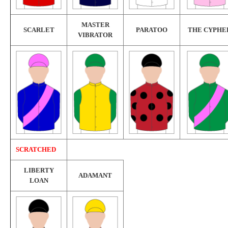
MASTER
SCARLET
PARATOO
THE CYPHE
VIBRATOR
SCRATCHED
LIBERTY
ADAMANT
LOAN