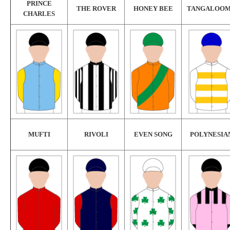
PRINCE
THE ROVER
HONEY BEE
TANGALOO
CHARLES
MUFTI
RIVOLI
EVEN SONG
POLYNESIA