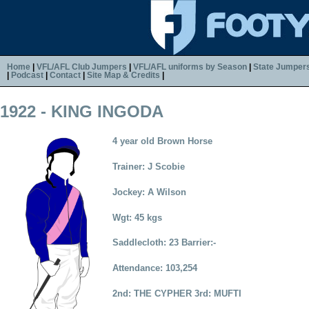
Home
|
VFL/AFL Club Jumpers
|
VFL/AFL uniforms by Season
|
State Jumper
|
Podcast
|
Contact
|
Site Map & Credits
|
1922 - KING INGODA
4 year old Brown Horse
Trainer: J Scobie
Jockey: A Wilson
Wgt: 45 kgs
Saddlecloth: 23 Barrier:-
Attendance: 103,254
2nd: THE CYPHER 3rd: MUFTI