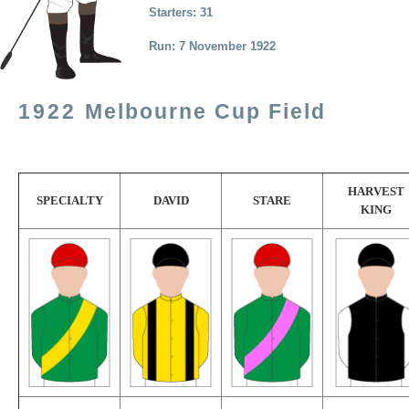
Starters: 31
Run: 7 November 1922
1922
Melbourne Cup Field
HARVEST
SPECIALTY
DAVID
STARE
KING