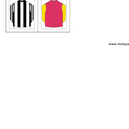
www.footyj